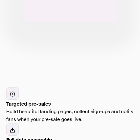
Targeted pre-sales
Build beautiful landing pages, collect sign-ups and notify
fans when your pre-sale goes live.
Full data ownership