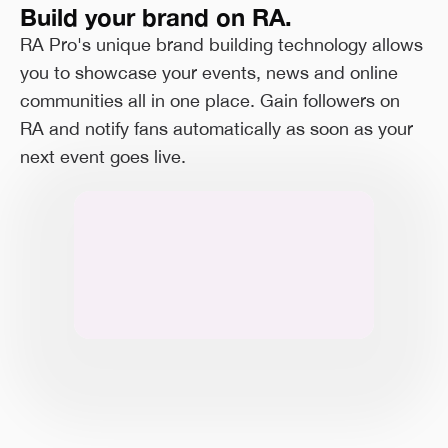
Build your brand on RA.
RA Pro's unique brand building technology allows
you to showcase your events, news and online
communities all in one place. Gain followers on
RA and notify fans automatically as soon as your
next event goes live.