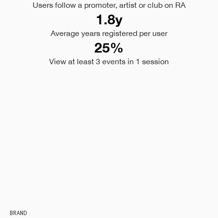
Users follow a promoter, artist or club on RA
1.8y
Average years registered per user
25%
View at least 3 events in 1 session
BRAND