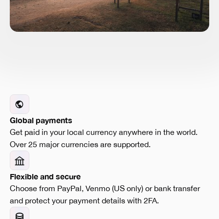
Global payments
Get paid in your local currency anywhere in the world.
Over 25 major currencies are supported.
Flexible and secure
Choose from PayPal, Venmo (US only) or bank transfer
and protect your payment details with 2FA.