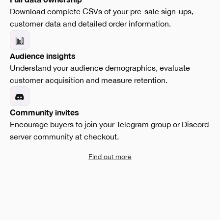
Download complete CSVs of your pre-sale sign-ups,
customer data and detailed order information.
Audience insights
Understand your audience demographics, evaluate
customer acquisition and measure retention.
Community invites
Encourage buyers to join your Telegram group or Discord
server community at checkout.
Find out more