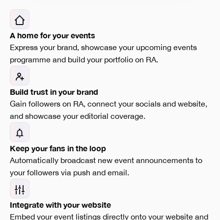
A home for your events
Express your brand, showcase your upcoming events
programme and build your portfolio on RA.
Build trust in your brand
Gain followers on RA, connect your socials and website,
and showcase your editorial coverage.
Keep your fans in the loop
Automatically broadcast new event announcements to
your followers via push and email.
Integrate with your website
Embed your event listings directly onto your website and