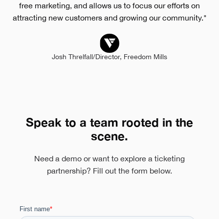
free marketing, and allows us to focus our efforts on
attracting new customers and growing our community."
Josh Threlfall
/
Director, Freedom Mills
Speak to a team rooted in the
scene.
Need a demo or want to explore a ticketing
partnership? Fill out the form below.