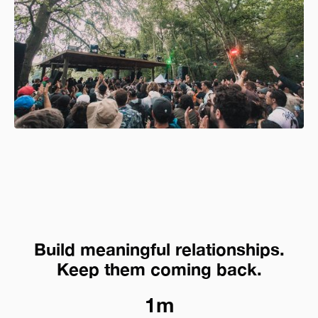
Build meaningful relationships.
Keep them coming back.
1m