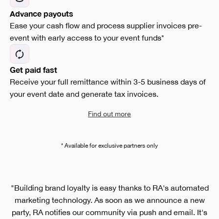
Advance payouts
Ease your cash flow and process supplier invoices pre-
event with early access to your event funds*
Get paid fast
Receive your full remittance within 3-5 business days of
your event date and generate tax invoices.
Find out more
* Available for exclusive partners only
"Building brand loyalty is easy thanks to RA's automated
marketing technology. As soon as we announce a new
party, RA notifies our community via push and email. It's