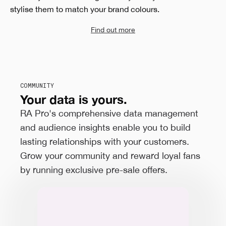
stylise them to match your brand colours.
Find out more
COMMUNITY
Your data is yours.
RA Pro's comprehensive data management
and audience insights enable you to build
lasting relationships with your customers.
Grow your community and reward loyal fans
by running exclusive pre-sale offers.