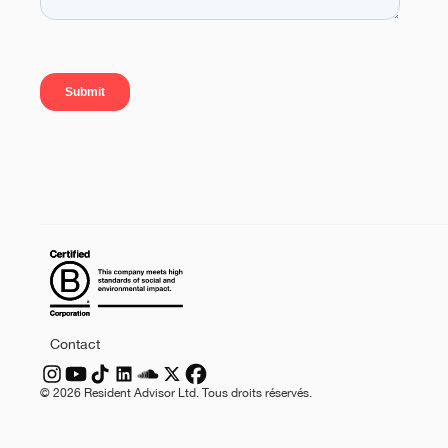
Contact
©
2026
Resident Advisor Ltd. Tous droits réservés.