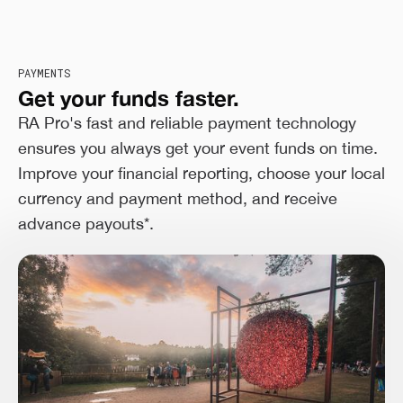
PAYMENTS
Get your funds faster.
RA Pro's fast and reliable payment technology
ensures you always get your event funds on time.
Improve your financial reporting, choose your local
currency and payment method, and receive
advance payouts*.