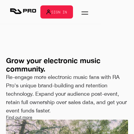
SIGN IN
Grow your electronic music
community.
Re-engage more electronic music fans with RA
Pro's unique brand-building and retention
technology. Expand your audience post-event,
retain full ownership over sales data, and get your
event funds faster.
Find out more