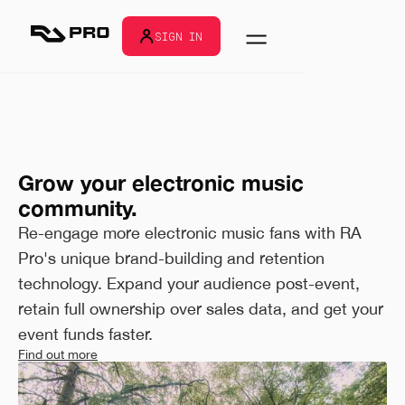
SIGN IN
Grow your electronic music
community.
Re-engage more electronic music fans with RA
Pro's unique brand-building and retention
technology. Expand your audience post-event,
retain full ownership over sales data, and get your
event funds faster.
Find out more