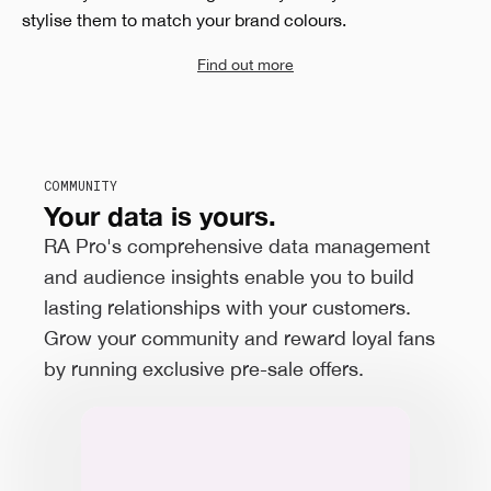
stylise them to match your brand colours.
Find out more
COMMUNITY
Your data is yours.
RA Pro's comprehensive data management
and audience insights enable you to build
lasting relationships with your customers.
Grow your community and reward loyal fans
by running exclusive pre-sale offers.