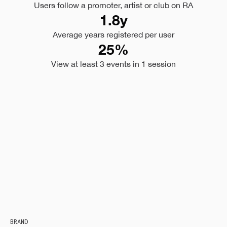
Users follow a promoter, artist or club on RA
1.8y
Average years registered per user
25%
View at least 3 events in 1 session
BRAND