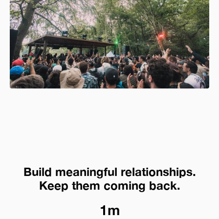
Build meaningful relationships.
Keep them coming back.
1m