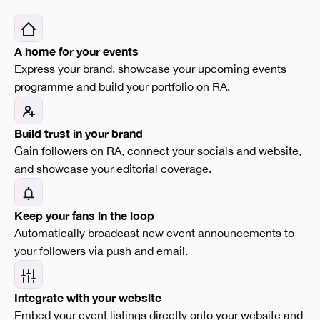
A home for your events
Express your brand, showcase your upcoming events
programme and build your portfolio on RA.
Build trust in your brand
Gain followers on RA, connect your socials and website,
and showcase your editorial coverage.
Keep your fans in the loop
Automatically broadcast new event announcements to
your followers via push and email.
Integrate with your website
Embed your event listings directly onto your website and