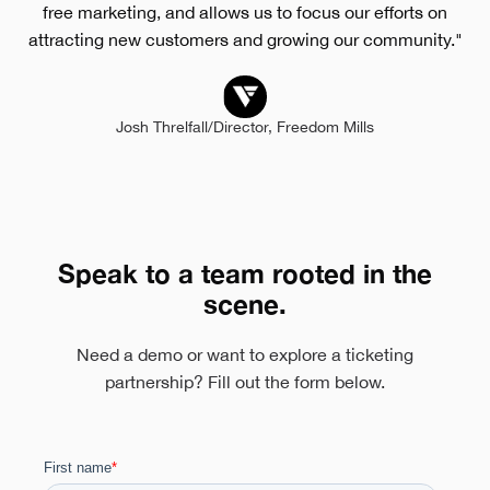
free marketing, and allows us to focus our efforts on
attracting new customers and growing our community."
Josh Threlfall
/
Director, Freedom Mills
Speak to a team rooted in the
scene.
Need a demo or want to explore a ticketing
partnership? Fill out the form below.