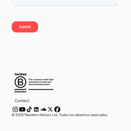
Contact
©
2026
Resident Advisor Ltd. Todos los derechos reservados.