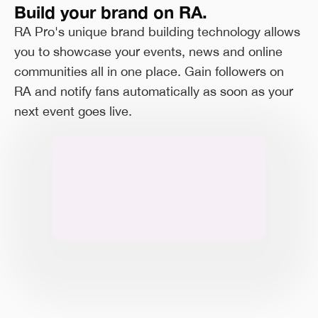
Build your brand on RA.
RA Pro's unique brand building technology allows
you to showcase your events, news and online
communities all in one place. Gain followers on
RA and notify fans automatically as soon as your
next event goes live.