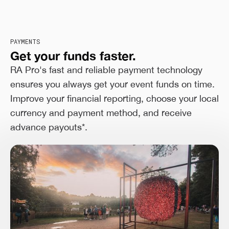
PAYMENTS
Get your funds faster.
RA Pro's fast and reliable payment technology
ensures you always get your event funds on time.
Improve your financial reporting, choose your local
currency and payment method, and receive
advance payouts*.