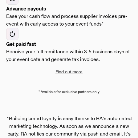
Advance payouts
Ease your cash flow and process supplier invoices pre-
event with early access to your event funds*
Get paid fast
Receive your full remittance within 3-5 business days of
your event date and generate tax invoices.
Find out more
* Available for exclusive partners only
"Building brand loyalty is easy thanks to RA's automated
marketing technology. As soon as we announce a new
party, RA notifies our community via push and email. It's