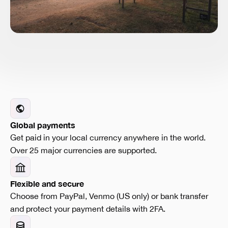
Global payments
Get paid in your local currency anywhere in the world.
Over 25 major currencies are supported.
Flexible and secure
Choose from PayPal, Venmo (US only) or bank transfer
and protect your payment details with 2FA.