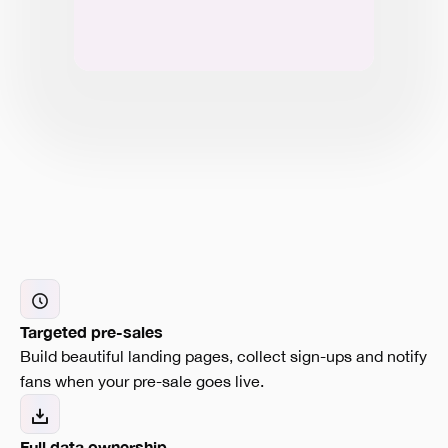
Targeted pre-sales
Build beautiful landing pages, collect sign-ups and notify
fans when your pre-sale goes live.
Full data ownership