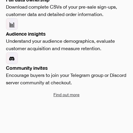
Download complete CSVs of your pre-sale sign-ups,
customer data and detailed order information.
Audience insights
Understand your audience demographics, evaluate
customer acquisition and measure retention.
Community invites
Encourage buyers to join your Telegram group or Discord
server community at checkout.
Find out more